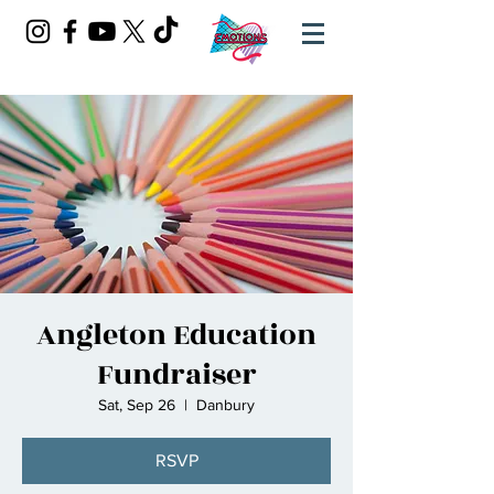
Angleton Education
Fundraiser
Sat, Sep 26
  |  
Danbury
RSVP