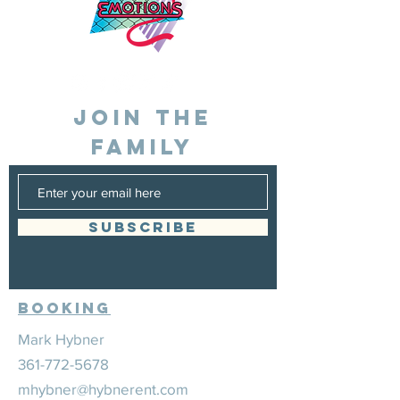
JOIN THE
FAMILY
SUBSCRIBE
Booking
Mark Hybner
361-772-5678
mhybner@hybnerent.com