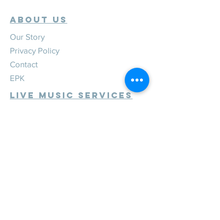
ABOUT US
Our Story
Privacy Policy
Contact
EPK
Live Music Services
Weddings
Corporate
Private
Festivals
Review Us