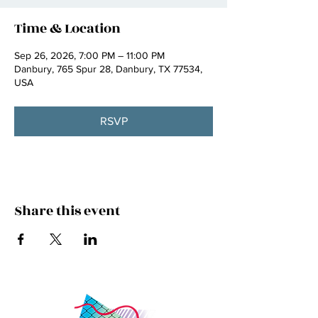
Time & Location
Sep 26, 2026, 7:00 PM – 11:00 PM
Danbury, 765 Spur 28, Danbury, TX 77534,
USA
RSVP
Share this event