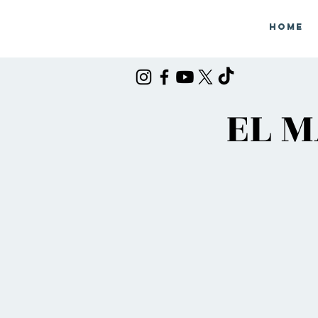
Home
EL M