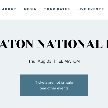
About
Media
Tour Dates
Live Events
ATON NATIONAL
Thu, Aug 03
  |  
EL MATON
Tickets are not on sale
See other events