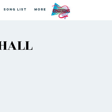
Song List
More
 HALL