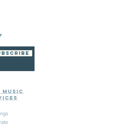
Y
UBSCRIBE
e Music
vices
ngs
rate