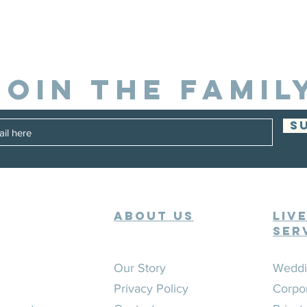
JOIN THE FAMIL
S
ABOUT US
Liv
Ser
Our Story
Weddi
Privacy Policy
Corpo