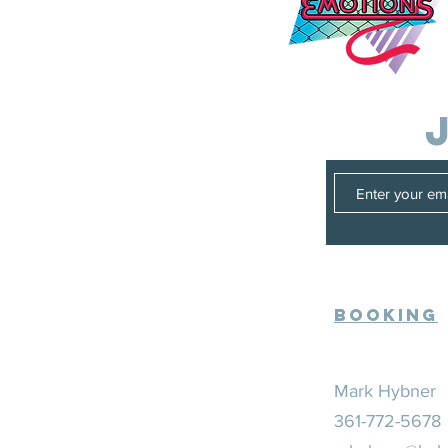
Booking
Mark Hybner
361-772-5678