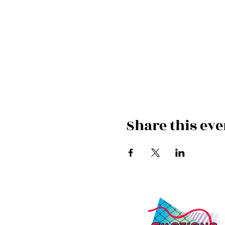
Share this eve