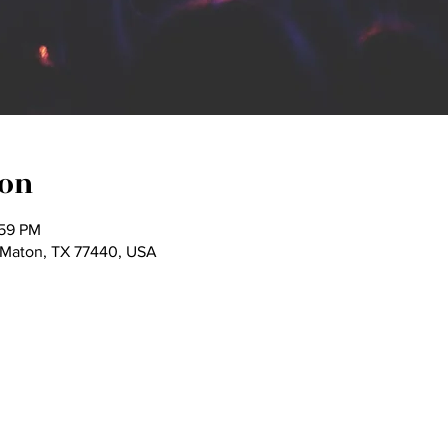
ion
:59 PM
Maton, TX 77440, USA