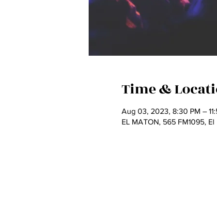
Time & Locat
Aug 03, 2023, 8:30 PM – 11
EL MATON, 565 FM1095, El 