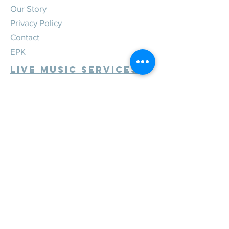
Our Story
Privacy Policy
Contact
EPK
Live Music Services
Weddings
Corporate
Private
Festivals
Review Us