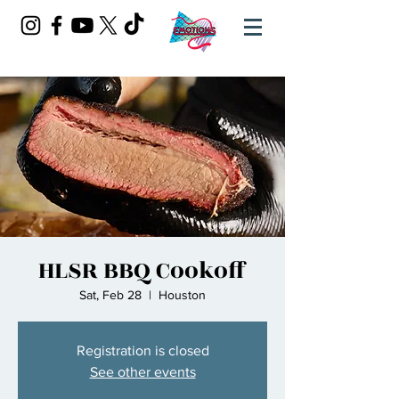
HLSR BBQ Cookoff
Sat, Feb 28
  |  
Houston
Registration is closed
See other events