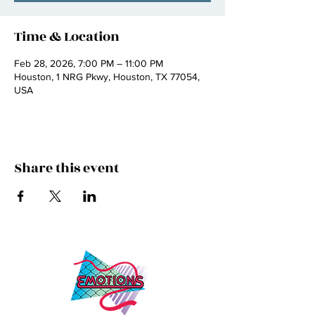
Time & Location
Feb 28, 2026, 7:00 PM – 11:00 PM
Houston, 1 NRG Pkwy, Houston, TX 77054,
USA
Share this event