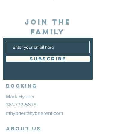
JOIN THE
FAMILY
SUBSCRIBE
Booking
Mark Hybner
361-772-5678
mhybner@hybnerent.com
ABOUT US