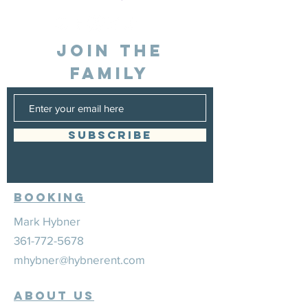
JOIN THE
FAMILY
SUBSCRIBE
Booking
Mark Hybner
361-772-5678
mhybner@hybnerent.com
ABOUT US