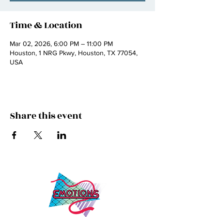
Time & Location
Mar 02, 2026, 6:00 PM – 11:00 PM
Houston, 1 NRG Pkwy, Houston, TX 77054,
USA
Share this event