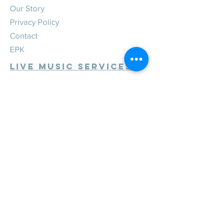
Our Story
Privacy Policy
Contact
EPK
Live Music Services
Weddings
Corporate
Private
Festivals
Review Us