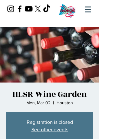
HLSR Wine Garden
Mon, Mar 02
  |  
Houston
Registration is closed
See other events