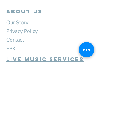
ABOUT US
Our Story
Privacy Policy
Contact
EPK
Live Music Services
Weddings
Corporate
Private
Festivals
Review Us