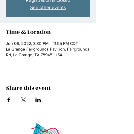
Registration is closed
See other events
Time & Location
Jun 08, 2022, 8:30 PM – 11:55 PM CDT
La Grange Fairgrounds Pavillion, Fairgrounds
Rd, La Grange, TX 78945, USA
Share this event