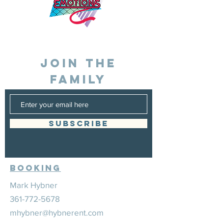
JOIN THE
FAMILY
SUBSCRIBE
Booking
Mark Hybner
361-772-5678
mhybner@hybnerent.com