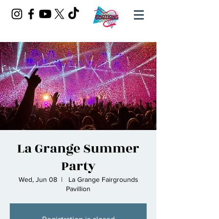
La Grange Summer
Party
Wed, Jun 08
  |  
La Grange Fairgrounds
Pavillion