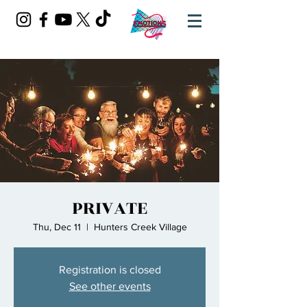
PRIVATE
Thu, Dec 11
  |  
Hunters Creek Village
Registration is closed
See other events