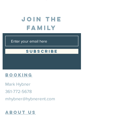
JOIN THE
FAMILY
SUBSCRIBE
Booking
Mark Hybner
361-772-5678
mhybner@hybnerent.com
ABOUT US