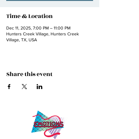
Time & Location
Dec 11, 2025, 7:00 PM – 11:00 PM
Hunters Creek Village, Hunters Creek
Village, TX, USA
Share this event