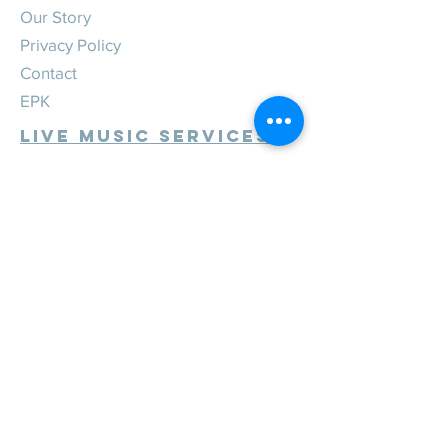
Our Story
Privacy Policy
Contact
EPK
Live Music Services
Weddings
Corporate
Private
Festivals
Review Us