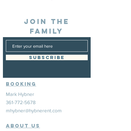
JOIN THE
FAMILY
SUBSCRIBE
Booking
Mark Hybner
361-772-5678
mhybner@hybnerent.com
ABOUT US