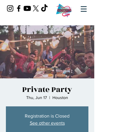
Private Party
Thu, Jun 17
  |  
Houston
Registration is Closed
See other events