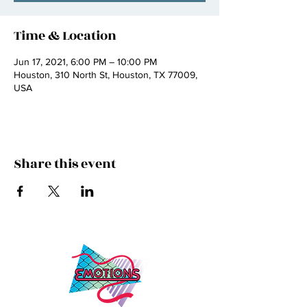
Time & Location
Jun 17, 2021, 6:00 PM – 10:00 PM
Houston, 310 North St, Houston, TX 77009,
USA
Share this event