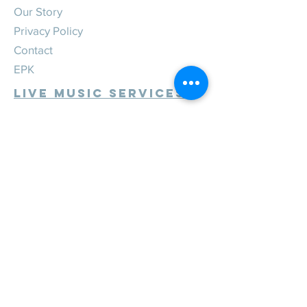
Our Story
Privacy Policy
Contact
EPK
Live Music Services
Weddings
Corporate
Private
Festivals
Review Us