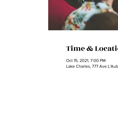
Time & Locat
Oct 15, 2021, 7:00 PM
Lake Charles, 777 Ave L'Au