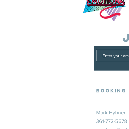
Booking
Mark Hybner
361-772-5678