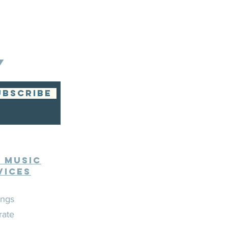
Y
UBSCRIBE
e Music
vices
ngs
rate