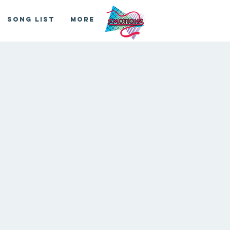
Song List
More