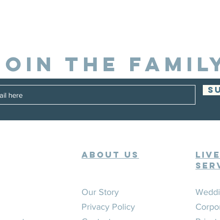
JOIN THE FAMIL
S
ABOUT US
Liv
Ser
Our Story
Weddi
Privacy Policy
Corpo