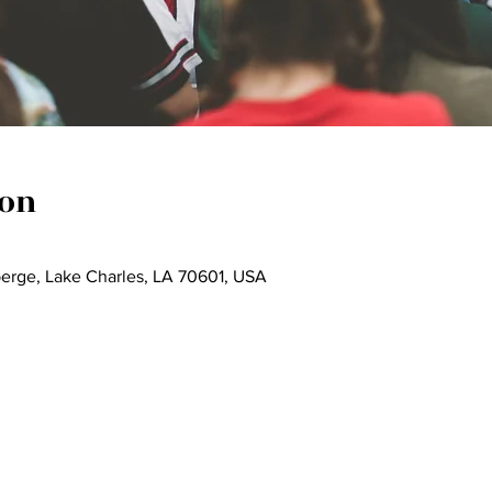
ion
berge, Lake Charles, LA 70601, USA