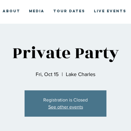
About
Media
Tour Dates
Live Events
Private Party
Fri, Oct 15
  |  
Lake Charles
Registration is Closed
See other events