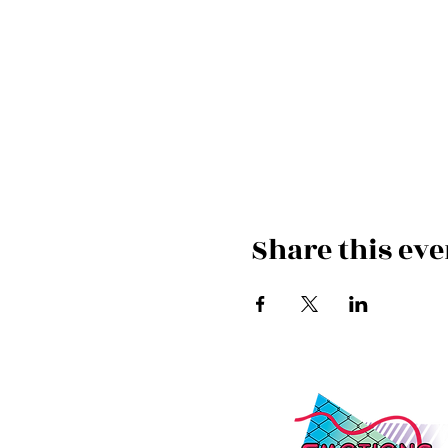
Share this eve