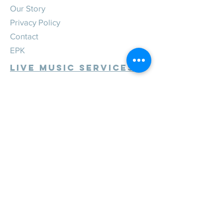
Our Story
Privacy Policy
Contact
EPK
Live Music Services
Weddings
Corporate
Private
Festivals
Review Us