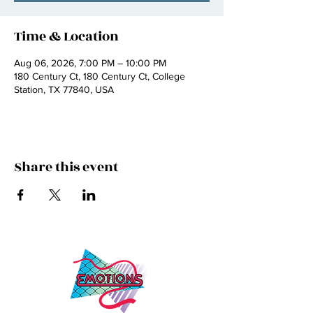
Time & Location
Aug 06, 2026, 7:00 PM – 10:00 PM
180 Century Ct, 180 Century Ct, College
Station, TX 77840, USA
Share this event