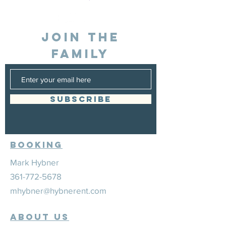
JOIN THE
FAMILY
SUBSCRIBE
Booking
Mark Hybner
361-772-5678
mhybner@hybnerent.com
ABOUT US