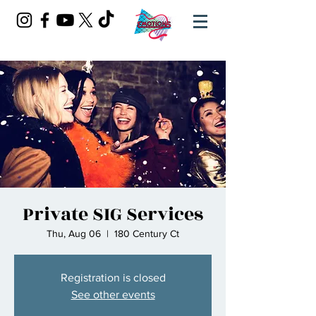
Private SIG Services
Thu, Aug 06
  |  
180 Century Ct
Registration is closed
See other events