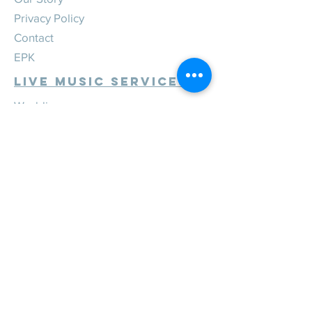
Privacy Policy
Contact
EPK
Live Music Services
Weddings
Corporate
Private
Festivals
Review Us