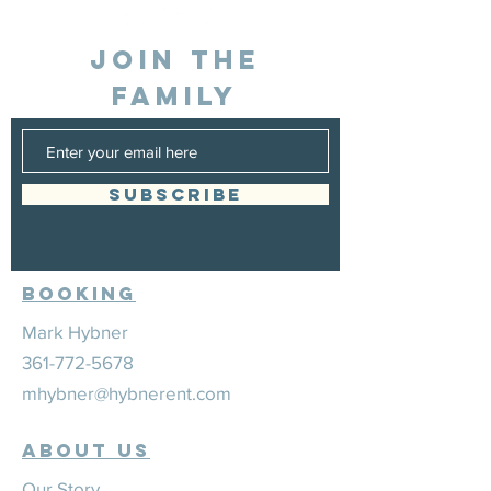
JOIN THE
FAMILY
SUBSCRIBE
Booking
Mark Hybner
361-772-5678
mhybner@hybnerent.com
ABOUT US
Our Story