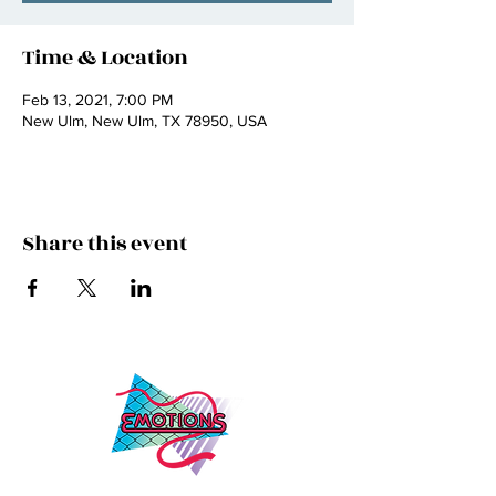
Time & Location
Feb 13, 2021, 7:00 PM
New Ulm, New Ulm, TX 78950, USA
Share this event