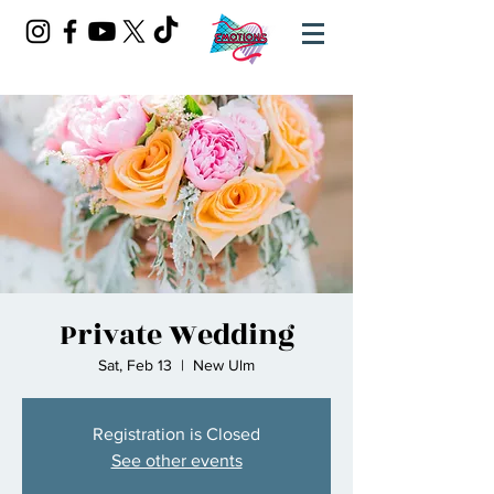
Private Wedding
Sat, Feb 13
  |  
New Ulm
Registration is Closed
See other events