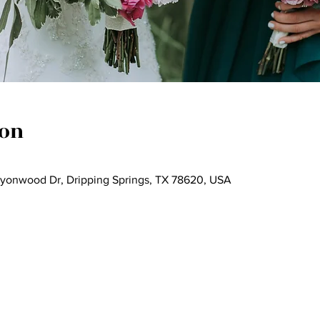
ion
nyonwood Dr, Dripping Springs, TX 78620, USA