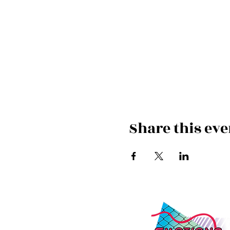
Share this eve