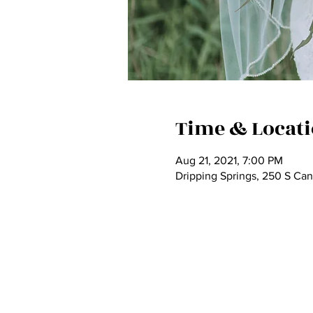
Time & Locat
Aug 21, 2021, 7:00 PM
Dripping Springs, 250 S Ca