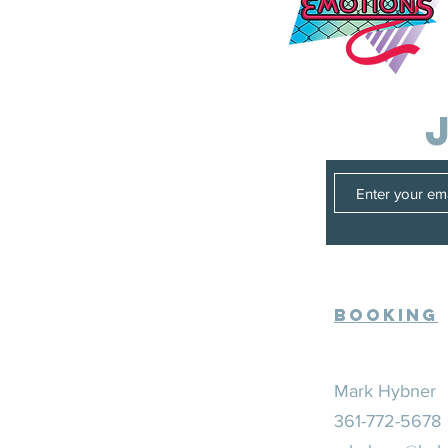
Booking
Mark Hybner
361-772-5678