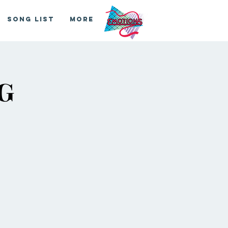
Song List
More
G