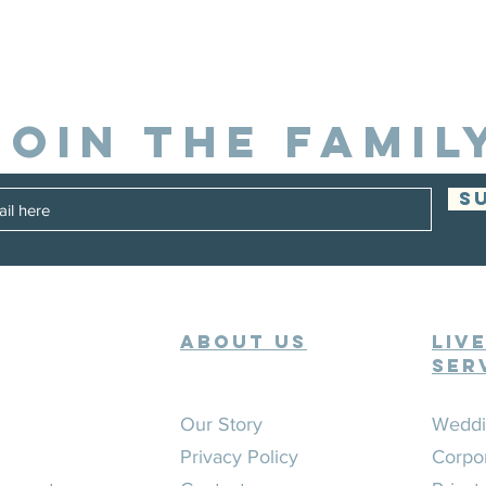
JOIN THE FAMIL
S
ABOUT US
Liv
Ser
Our Story
Weddi
Privacy Policy
Corpo