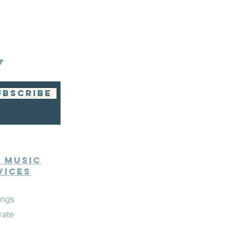
Y
UBSCRIBE
e Music
vices
ngs
rate