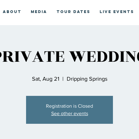
About
Media
Tour Dates
Live Events
PRIVATE WEDDIN
Sat, Aug 21
  |  
Dripping Springs
Registration is Closed
See other events