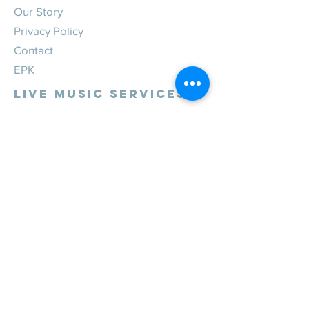
Our Story
Privacy Policy
Contact
EPK
Live Music Services
Weddings
Corporate
Private
Festivals
Review Us