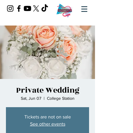
Private Wedding
Sat, Jun 07
  |  
College Station
Tickets are not on sale
See other events