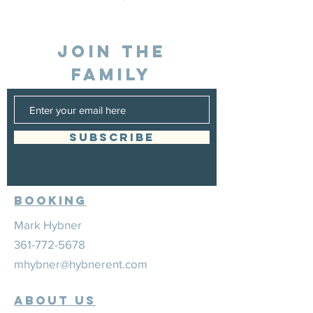
JOIN THE
FAMILY
SUBSCRIBE
Booking
Mark Hybner
361-772-5678
mhybner@hybnerent.com
ABOUT US