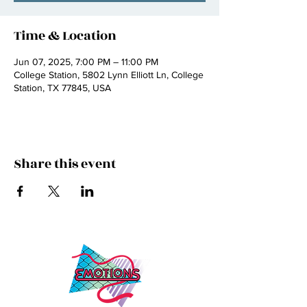
Time & Location
Jun 07, 2025, 7:00 PM – 11:00 PM
College Station, 5802 Lynn Elliott Ln, College
Station, TX 77845, USA
Share this event