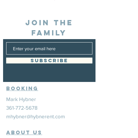
JOIN THE
FAMILY
SUBSCRIBE
Booking
Mark Hybner
361-772-5678
mhybner@hybnerent.com
ABOUT US