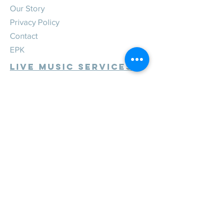
Our Story
Privacy Policy
Contact
EPK
Live Music Services
Weddings
Corporate
Private
Festivals
Review Us