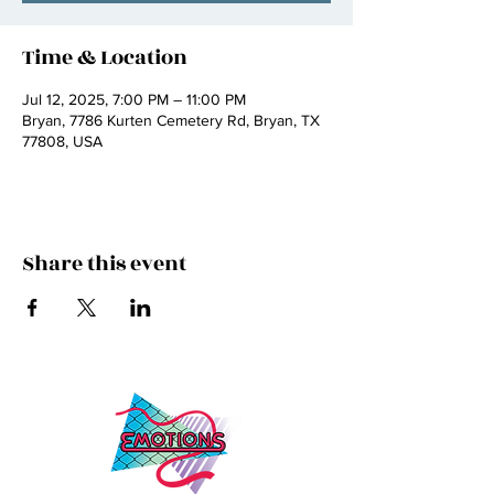
Time & Location
Jul 12, 2025, 7:00 PM – 11:00 PM
Bryan, 7786 Kurten Cemetery Rd, Bryan, TX
77808, USA
Share this event