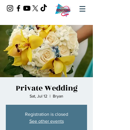
Private Wedding
Sat, Jul 12
  |  
Bryan
Registration is closed
See other events