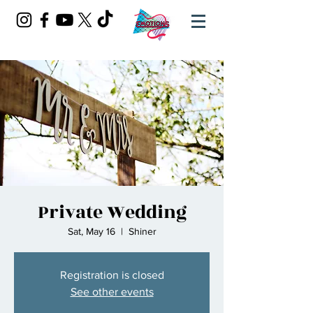
Private Wedding
Sat, May 16
  |  
Shiner
Registration is closed
See other events