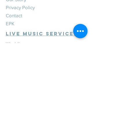
Privacy Policy
Contact
EPK
Live Music Services
Weddings
Corporate
Private
Festivals
Review Us