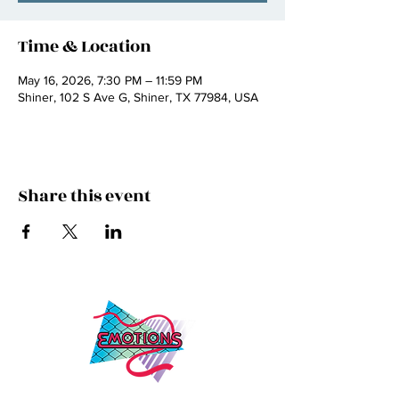
Time & Location
May 16, 2026, 7:30 PM – 11:59 PM
Shiner, 102 S Ave G, Shiner, TX 77984, USA
Share this event