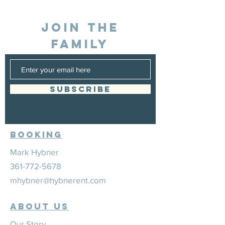
JOIN THE
FAMILY
SUBSCRIBE
Booking
Mark Hybner
361-772-5678
mhybner@hybnerent.com
ABOUT US
Our Story