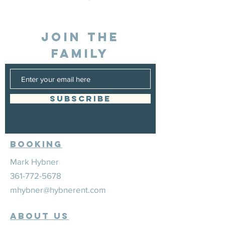
JOIN THE
FAMILY
SUBSCRIBE
Booking
Mark Hybner
361-772-5678
mhybner@hybnerent.com
ABOUT US