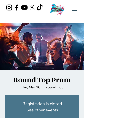
Round Top Prom
Thu, Mar 26
  |  
Round Top
Registration is closed
See other events