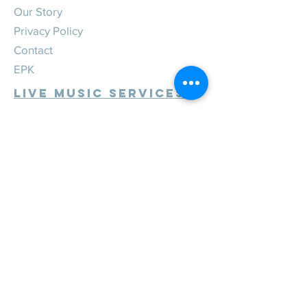
Our Story
Privacy Policy
Contact
EPK
Live Music Services
Weddings
Corporate
Private
Festivals
Review Us