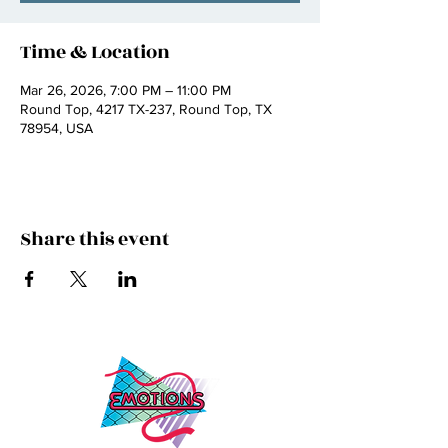
Time & Location
Mar 26, 2026, 7:00 PM – 11:00 PM
Round Top, 4217 TX-237, Round Top, TX
78954, USA
Share this event