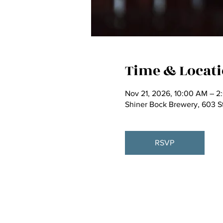
Time & Locat
Nov 21, 2026, 10:00 AM – 2
Shiner Bock Brewery, 603 S
RSVP