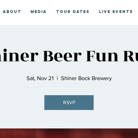
About
Media
Tour Dates
Live Events
iner Beer Fun 
Sat, Nov 21
  |  
Shiner Bock Brewery
RSVP