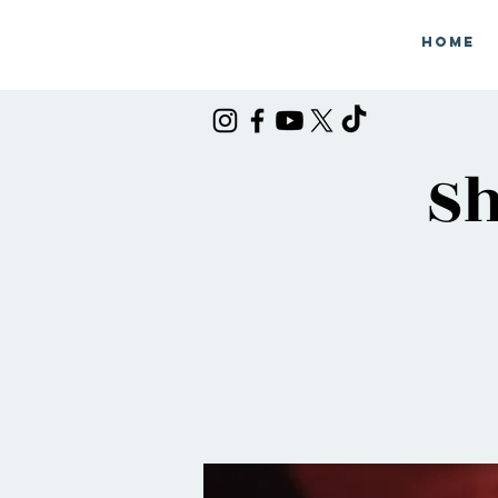
Home
Sh