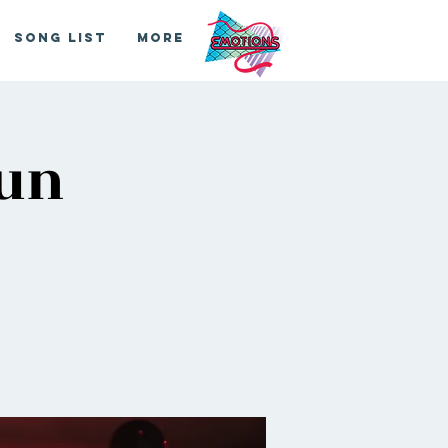
Song List
More
Run