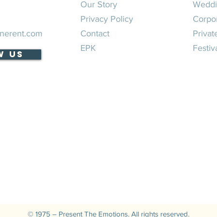
Our Story
Weddi
Privacy Policy
Corpo
nerent.com
Contact
Privat
EPK
Festiv
w Us
© 1975 – Present The Emotions. All rights reserved.