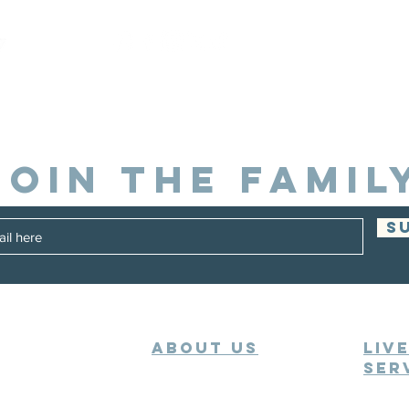
JOIN THE FAMIL
S
ABOUT US
Liv
Ser