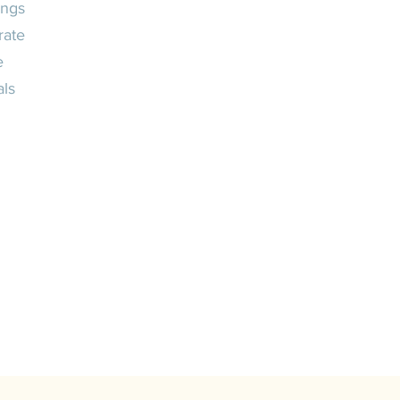
ngs
rate
e
als