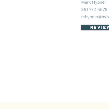
Mark Hybner
361-772-5678
mhybner@hyb
Revie