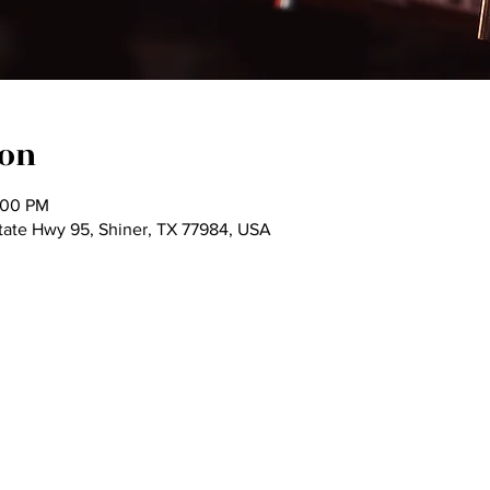
ion
:00 PM
tate Hwy 95, Shiner, TX 77984, USA