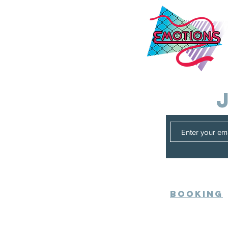
Booking