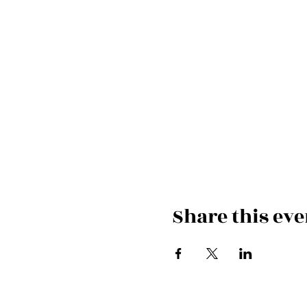
Share this eve