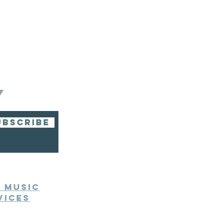
Y
UBSCRIBE
e Music
vices