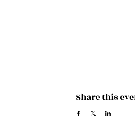
Share this eve