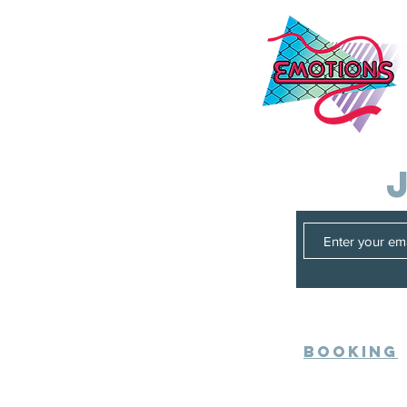
Booking