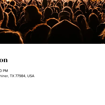
ion
00 PM
Shiner, TX 77984, USA