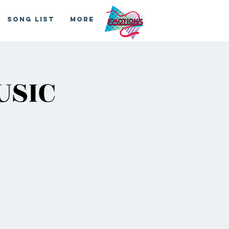
Song List
More
USIC