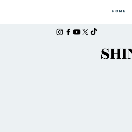
Home
SHI