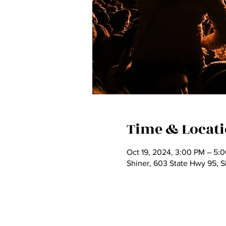
Time & Locat
Oct 19, 2024, 3:00 PM – 5:
Shiner, 603 State Hwy 95, 