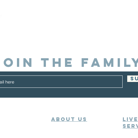
JOIN THE FAMIL
S
ABOUT US
Liv
Ser