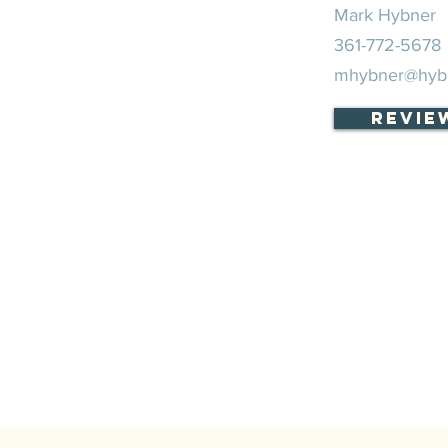
Mark Hybner
361-772-5678
mhybner@hyb
Revie