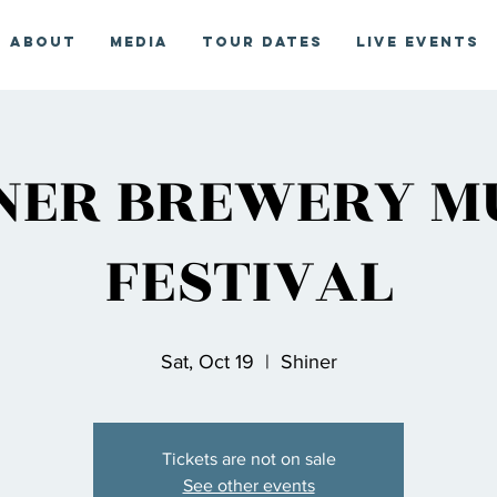
About
Media
Tour Dates
Live Events
NER BREWERY M
FESTIVAL
Sat, Oct 19
  |  
Shiner
Tickets are not on sale
See other events