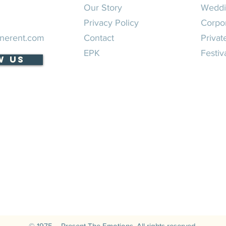
Our Story
Weddi
Privacy Policy
Corpo
nerent.com
Contact
Privat
EPK
Festiv
w Us
© 1975 – Present The Emotions. All rights reserved.