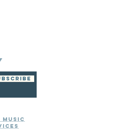
Y
UBSCRIBE
e Music
vices