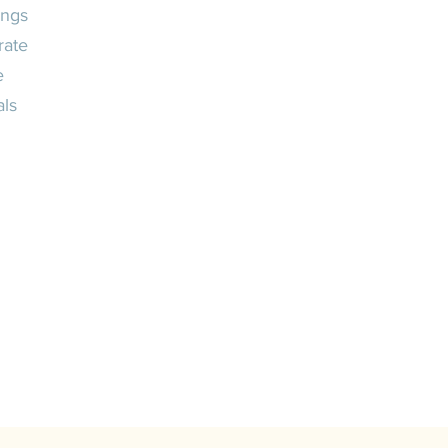
ngs
rate
e
als