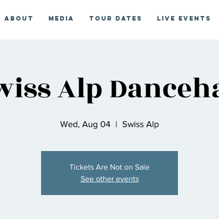
About
Media
Tour Dates
Live Events
wiss Alp Danceha
Wed, Aug 04
  |  
Swiss Alp
Tickets Are Not on Sale
See other events