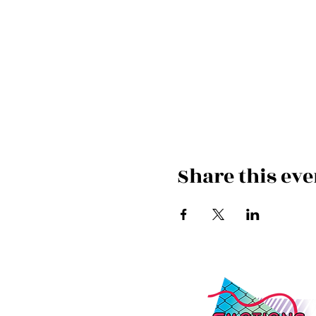
Share this eve