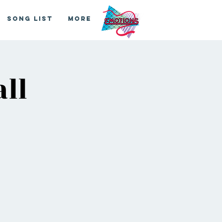
Song List
More
ll