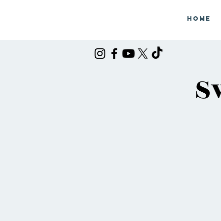
Home
S