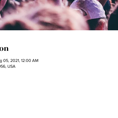
ion
g 05, 2021, 12:00 AM
956, USA