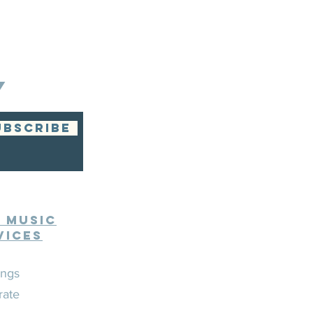
Y
UBSCRIBE
e Music
vices
ngs
rate