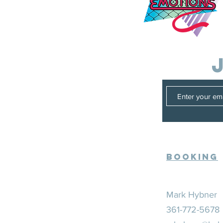
Booking
Mark Hybner
361-772-5678