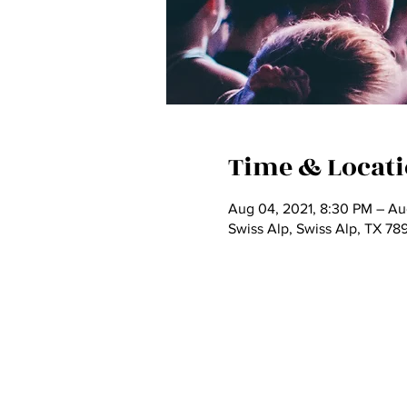
Time & Locat
Aug 04, 2021, 8:30 PM – Au
Swiss Alp, Swiss Alp, TX 78