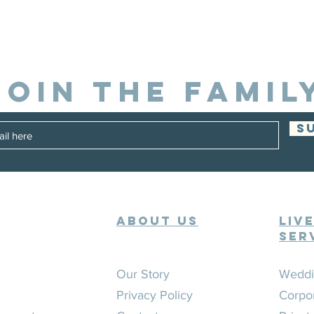
JOIN THE FAMIL
S
ABOUT US
Liv
Ser
Our Story
Weddi
Privacy Policy
Corpo