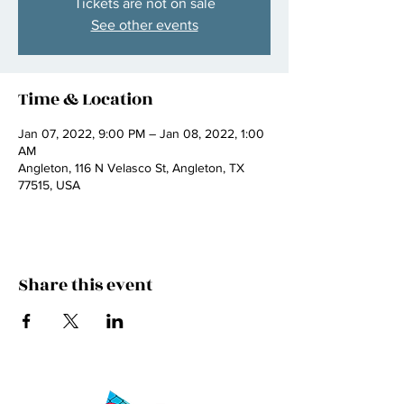
Tickets are not on sale
See other events
Time & Location
Jan 07, 2022, 9:00 PM – Jan 08, 2022, 1:00
AM
Angleton, 116 N Velasco St, Angleton, TX
77515, USA
Share this event