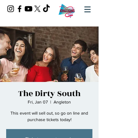
The Dirty South
Fri, Jan 07
  |  
Angleton
This event will sell out, so go on line and
purchase tickets today!