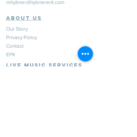
mhybner@hybnerent.com
ABOUT US
Our Story
Privacy Policy
Contact
EPK
Live Music Services
Weddings
Corporate
Private
Festivals
Review Us