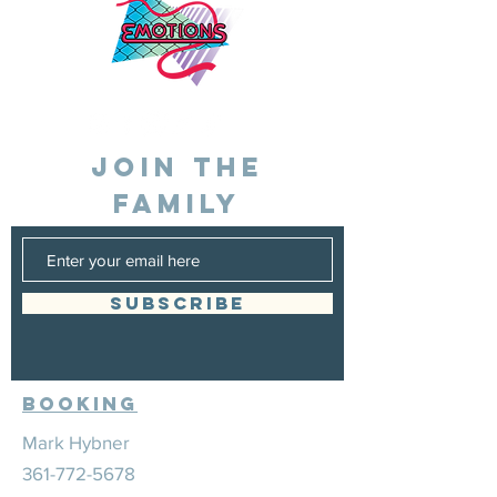
JOIN THE
FAMILY
SUBSCRIBE
Booking
Mark Hybner
361-772-5678