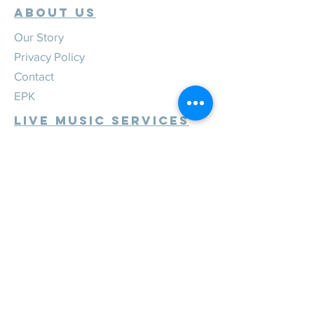
ABOUT US
Our Story
Privacy Policy
Contact
EPK
Live Music Services
Weddings
Corporate
Private
Festivals
Review Us