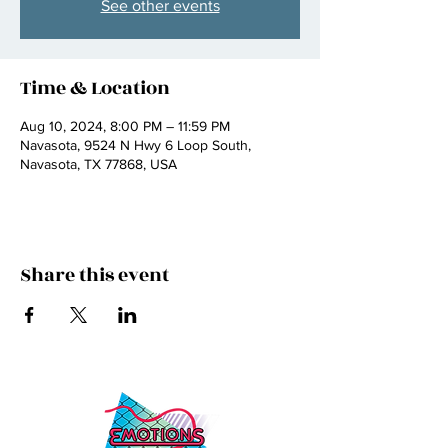
See other events
Time & Location
Aug 10, 2024, 8:00 PM – 11:59 PM
Navasota, 9524 N Hwy 6 Loop South,
Navasota, TX 77868, USA
Share this event