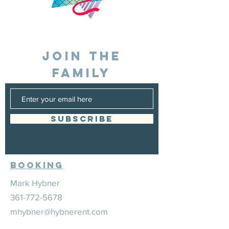
JOIN THE
FAMILY
SUBSCRIBE
Booking
Mark Hybner
361-772-5678
mhybner@hybnerent.com