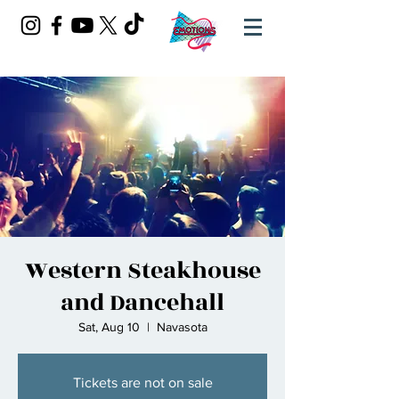
Western Steakhouse
and Dancehall
Sat, Aug 10
  |  
Navasota
Tickets are not on sale