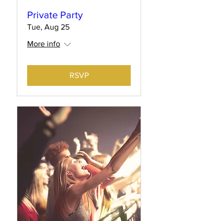
Private Party
Tue, Aug 25
More info
RSVP