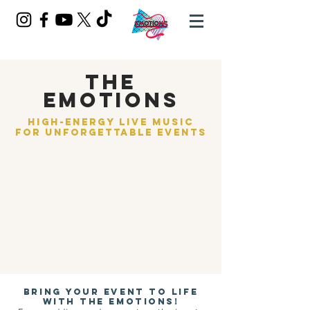
THE
EMOTIONS
High-Energy Live Music
for Unforgettable Events​​
Bring your event to life
with The Emotions!