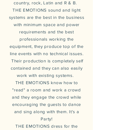
country, rock, Latin and R & B.
THE EMOTIONS sound and light
systems are the best in the business
with minimum space and power
requirements and the best
professionals working the
equipment, they produce top of the
line events with no technical issues.
Their
production
is completely self
contained and they can also easily
work with existing systems.
THE EMOTIONS know how to
"read" a room and work a crowd
and they engage the crowd while
encouraging the guests to dance
and sing along with them. It's a
Party!
THE EMOTIONS dress for the