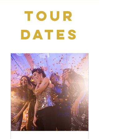
Tour
Dates