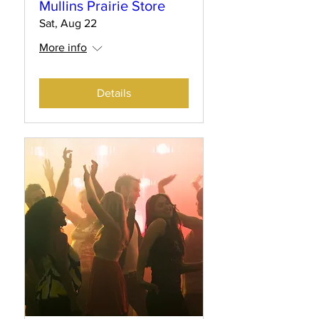
Mullins Prairie Store
Sat, Aug 22
More info
Details