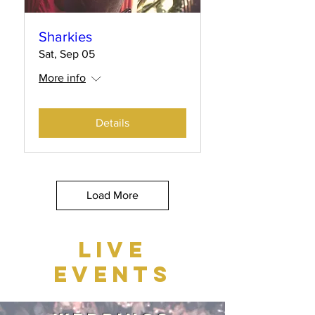
Sharkies
Sat, Sep 05
More info
Details
Load More
LIVE
EVENTS