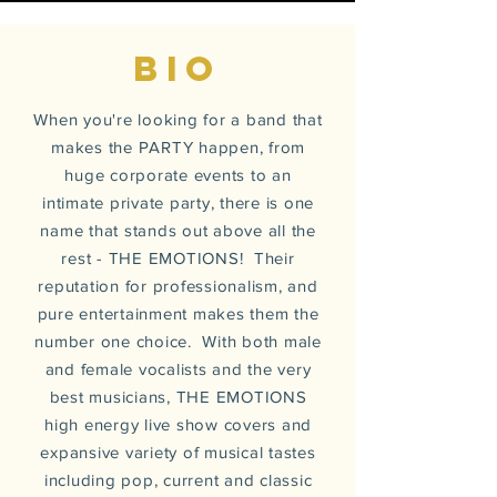
BIO
When you're looking for a band that
makes the PARTY happen, from
huge corporate
events
to an
intimate private party, there is one
name that stands out above all the
rest - THE EMOTIONS! Their
reputation for professionalism, and
pure entertainment makes them the
number one choice. With both male
and female vocalists and the very
best musicians, THE EMOTIONS
high energy live show covers and
expansive
variety of musical tastes
including pop, current and classic