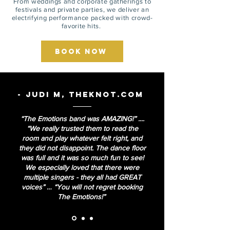
From weddings and corporate gatherings to
festivals and private parties, we deliver an
electrifying performance packed with crowd-
favorite hits.
Book Now
- Judi M, TheKnot.com
“The Emotions band was AMAZING!” ....
“We really trusted them to read the
room and play whatever felt right, and
they did not disappoint. The dance floor
was full and it was so much fun to see!
We especially loved that there were
multiple singers - they all had GREAT
voices” … “You will not regret booking
The Emotions!”