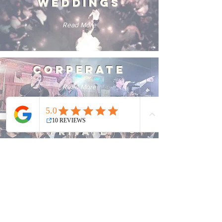
WEDDINGS
Read More
CORPERATE
Read More
PRIVATE
Read More
FESTIVALS
Read More