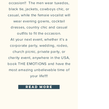
occasion!! The men wear tuxedos,
black tie, jackets, cowboys chic, or
casual, while the femaie vocalist will
wear evening gowns, cocktail
dresses, country chic and casual
outfits to fit the occasion.
At your next event, whether it's a
corporate party, wedding, rodeo,
church picnic, private party, or
charity event,
anywhere
in the USA,
book THE EMOTIONS and have the
most amazing unbelievable
time of
your life!!!!
read more